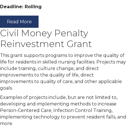
Deadline: Rolling
Read More
Civil Money Penalty
Reinvestment Grant
This grant supports programs to improve the quality of
life for residents in skilled nursing facilities. Projects may
include training, culture change, and direct
improvements to the quality of life, direct
improvements to quality of care, and other applicable
goals.
Examples of projects include, but are not limited to,
developing and implementing methods to increase
Person-Centered Care, Infection Control Training,
implementing technology to prevent resident falls, and
more.