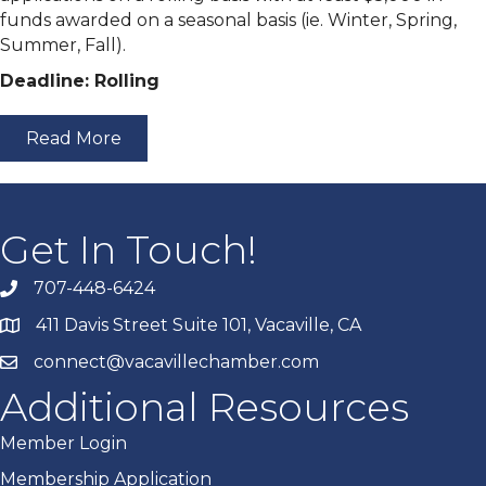
funds awarded on a seasonal basis (ie. Winter, Spring,
Summer, Fall).
Deadline: Rolling
Read More
Get In Touch!
707-448-6424
411 Davis Street Suite 101, Vacaville, CA
connect@vacavillechamber.com
Additional Resources
Member Login
Membership Application