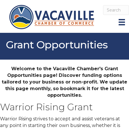
Grant Opportunities
Welcome to the Vacaville Chamber's Grant
Opportunities page! Discover funding options
tailored to your business or non-profit. We update
this page monthly, so bookmark it for the latest
opportunities.
Warrior Rising Grant
Warrior Rising strives to accept and assist veterans at
any point in starting their own business, whether it is