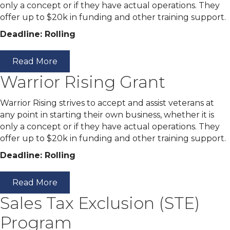
only a concept or if they have actual operations. They
offer up to $20k in funding and other training support.
Deadline: Rolling
Read More
Warrior Rising Grant
Warrior Rising strives to accept and assist veterans at
any point in starting their own business, whether it is
only a concept or if they have actual operations. They
offer up to $20k in funding and other training support.
Deadline: Rolling
Read More
Sales Tax Exclusion (STE)
Program