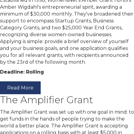
Established in 1998, WomensNet's Amber Grant honors
Amber Wigdahl's entrepreneurial spirit, awarding a
minimum of $30,000 monthly. They've broadened their
support to encompass Startup Grants, Business
Category Grants, and two $25,000 Year End Grants,
recognizing diverse women-owned businesses.
Applying is simple: provide a brief overview of yourself
and your business goals, and one application qualifies
you for all relevant grants, with recipients announced
by the 23rd of the following month.
Deadline: Rolling
Read More
The Amplifier Grant
The Amplifier Grant was set up with one goal in mind: to
get funds in the hands of people trying to make the
world a better place. The Amplifier Grant is accepting
applications on a rolling basis with at least $5,000 in