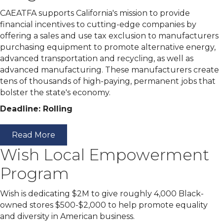
CAEATFA supports California's mission to provide
financial incentives to cutting-edge companies by
offering a sales and use tax exclusion to manufacturers
purchasing equipment to promote alternative energy,
advanced transportation and recycling, as well as
advanced manufacturing. These manufacturers create
tens of thousands of high-paying, permanent jobs that
bolster the state's economy.
Deadline: Rolling
Read More
Wish Local Empowerment
Program
Wish is dedicating $2M to give roughly 4,000 Black-
owned stores $500-$2,000 to help promote equality
and diversity in American business.