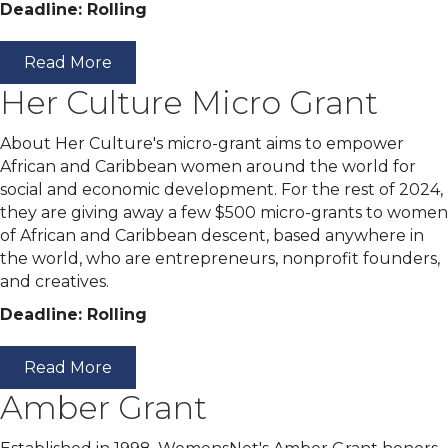
Deadline: Rolling
Read More
Her Culture Micro Grant
About Her Culture's micro-grant aims to empower
African and Caribbean women around the world for
social and economic development. For the rest of 2024,
they are giving away a few $500 micro-grants to women
of African and Caribbean descent, based anywhere in
the world, who are entrepreneurs, nonprofit founders,
and creatives.
Deadline: Rolling
Read More
Amber Grant