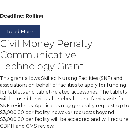
Deadline: Rolling
Read More
Civil Money Penalty
Communicative
Technology Grant
This grant allows Skilled Nursing Facilities (SNF) and
associations on behalf of facilities to apply for funding
for tablets and tablet-related accessories. The tablets
will be used for virtual telehealth and family visits for
SNF residents. Applicants may generally request up to
$3,000.00 per facility, however requests beyond
$3,000.00 per facility will be accepted and will require
CDPH and CMS review.