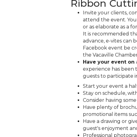
Ribbon Cutti
Invite your clients, c
attend the event. Your
or as elaborate as a fo
It is recommended tha
advance, e-vites can 
Facebook event be cr
the Vacaville Chamber 
Have your event on
experience has been th
guests to participate i
Start your event a ha
Stay on schedule, wit
Consider having some s
Have plenty of brochur
promotional items suc
Have a drawing or give
guest's enjoyment an
Professional photogr