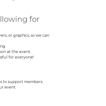
llowing for
yers, or graphics, so we can
ing.
bon at the event.
sful for everyone!
s to support members.
ur event.