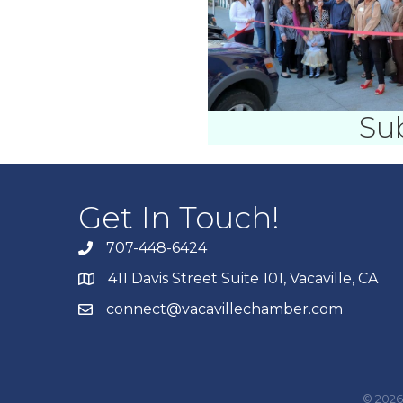
Su
Get In Touch!
707-448-6424
411 Davis Street Suite 101, Vacaville, CA
connect@vacavillechamber.com
©
2026