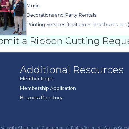
Music
Decorations and Party Rentals
Printing Services (Invitations. brochures, etc.
bmit a Ribbon Cutting Requ
Additional Resources
Member Login
Membership Application
Business Directory
Vacaville Chamber of Commerce.
All Rights Reserved | Site by
Grow