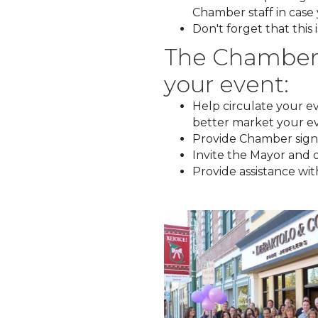
Chamber staff in case 
Don't forget that this
The Chamber c
your event:
Help circulate your eve
better market your e
Provide Chamber signa
Invite the Mayor and o
Provide assistance wi