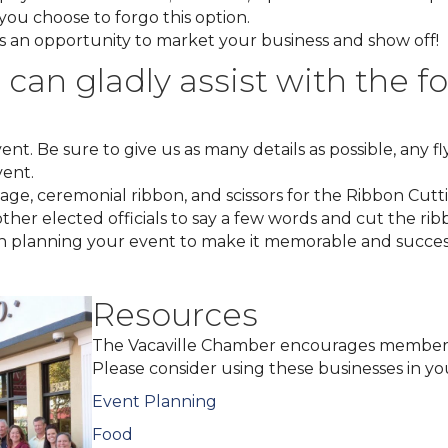
you choose to forgo this option.
 is an opportunity to market your business and show off!
an gladly assist with the fo
nt. Be sure to give us as many details as possible, any fl
vent
.
ge, ceremonial ribbon, and scissors for the Ribbon Cutt
ther elected officials to say a few words and cut the rib
th planning your event to make it memorable and succes
Resources
The Vacaville Chamber encourages member
Please consider using these businesses in yo
Event Planning
Food