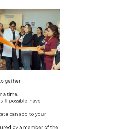
to gather.
 a time.
. If possible, have
cate can add to your
tured by a member of the