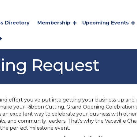
s Directory
Membership
Upcoming Events
ting Request
 effort you've put into getting your business up and r
make your Ribbon Cutting, Grand Opening Celebration o
is an excellent way to celebrate your business with ot
nts, and community leaders. That's why the Vacaville C
 the perfect milestone event.