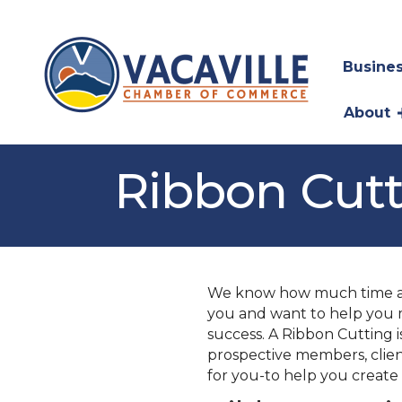
Busines
About
Ribbon Cut
We know how much time and
you and want to help you 
success. A Ribbon Cutting 
prospective members, clie
for you-to help you create