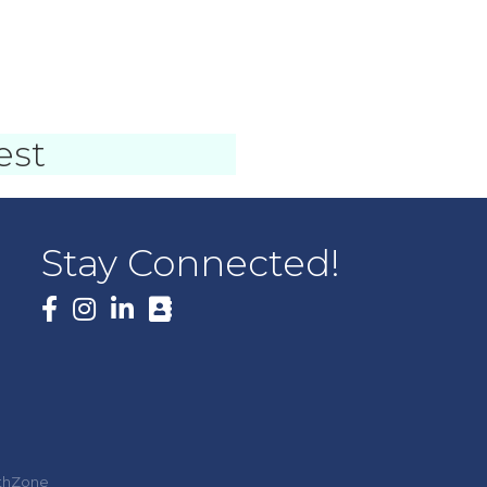
)
est
Stay Connected!
Facebook
thZone