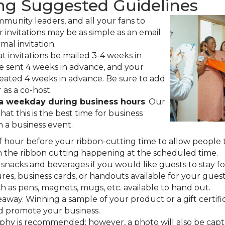
ng Suggested Guidelines
ommunity leaders, and all your fans to
 invitations may be as simple as an email
rmal invitation.
t invitations be mailed 3-4 weeks in
be sent 4 weeks in advance, and your
eated 4 weeks in advance. Be sure to add
as a co-host.
 a weekday during business hours
. Our
at this is the best time for business
n a business event.
lf hour before your ribbon-cutting time to allow people 
h the ribbon cutting happening at the scheduled time.
nacks and beverages if you would like guests to stay for
es, business cards, or handouts available for your guests
h as pens, magnets, mugs, etc. available to hand out.
away. Winning a sample of your product or a gift certifi
d promote your business.
aphy is recommended; however, a photo will also be cap