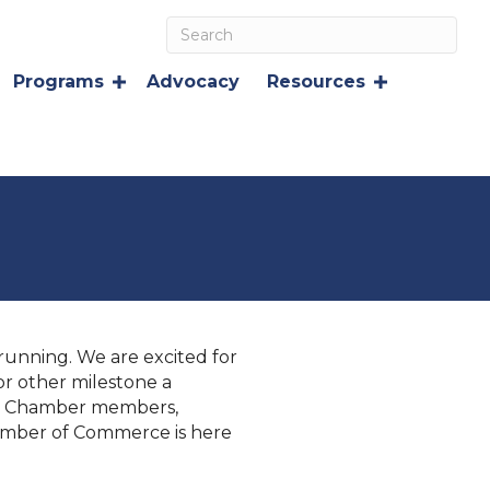
Programs
Advocacy
Resources
unning. We are excited for
r other milestone a
her Chamber members,
hamber of Commerce is here