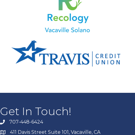
Get In Touch!
707-448-6424
411 Davis Street Suite 101, Vacaville, CA