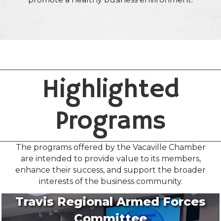
Highlighted
Programs
The programs offered by the Vacaville Chamber
are intended to provide value to its members,
enhance their success, and support the broader
interests of the business community.
Travis Regional Armed Forces
Committee