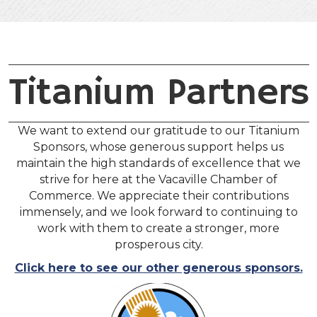
Titanium Partners
We want to extend our gratitude to our Titanium
Sponsors, whose generous support helps us
maintain the high standards of excellence that we
strive for here at the Vacaville Chamber of
Commerce. We appreciate their contributions
immensely, and we look forward to continuing to
work with them to create a stronger, more
prosperous city.
Click here to see our other generous sponsors.