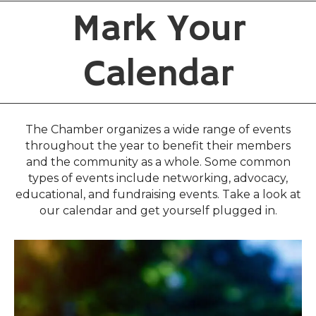
Mark Your
Calendar
The Chamber organizes a wide range of events
throughout the year to benefit their members
and the community as a whole. Some common
types of events include networking, advocacy,
educational, and fundraising events. Take a look at
our calendar and get yourself plugged in.