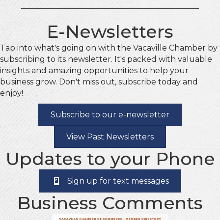
E-Newsletters
Tap into what's going on with the Vacaville Chamber by
subscribing to its newsletter. It's packed with valuable
insights and amazing opportunities to help your
business grow. Don't miss out, subscribe today and
enjoy!
Subscribe to our e-newsletter
View Past Newsletters
Updates to your Phone
Sign up for text messages
Business Comments