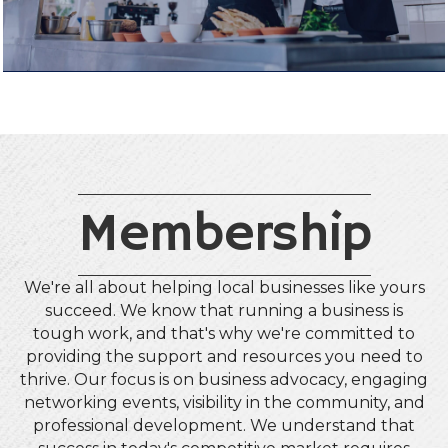
Membership
We're all about helping local businesses like yours
succeed. We know that running a business is
tough work, and that's why we're committed to
providing the support and resources you need to
thrive. Our focus is on business advocacy, engaging
networking events, visibility in the community, and
professional development. We understand that