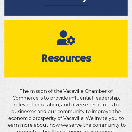
Resources
Resources
The mission of the Vacaville Chamber of
Commerce is to provide influential leadership,
relevant education, and diverse resources to
businesses and our community to improve the
economic prosperity of Vacaville. We invite you to
learn more about how we serve the community to
promote a healthy business environment.