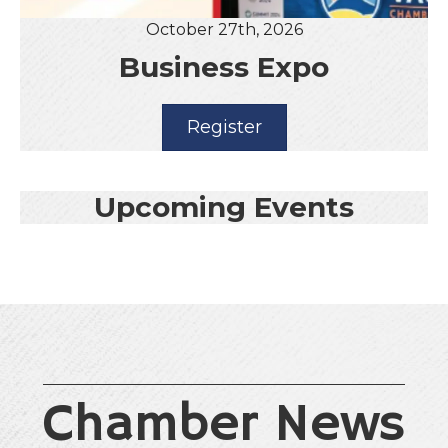
October 27th, 2026
Business Expo
Register
Upcoming Events
Chamber News