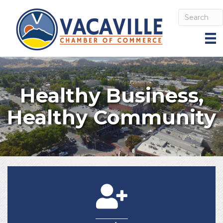
Healthy Business,
Healthy Community
Join