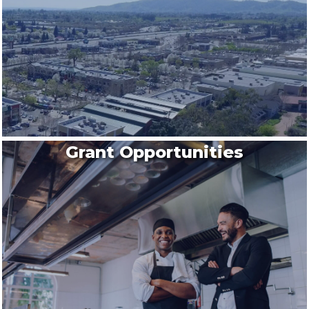
Grant Opportunities