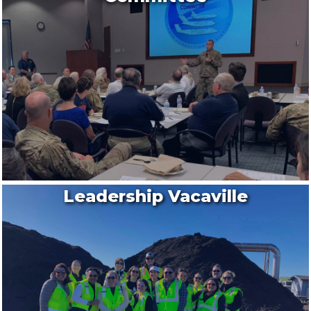
Leadership Vacaville