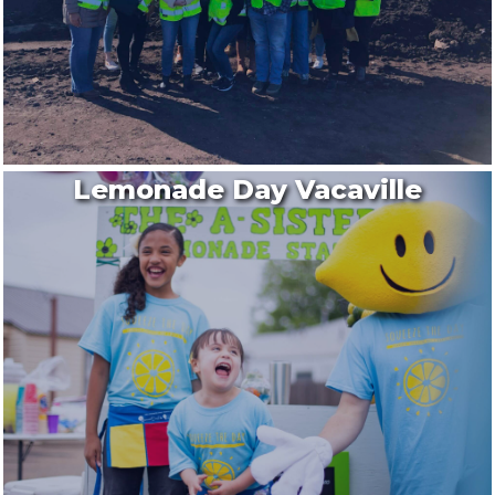
Lemonade Day Vacaville