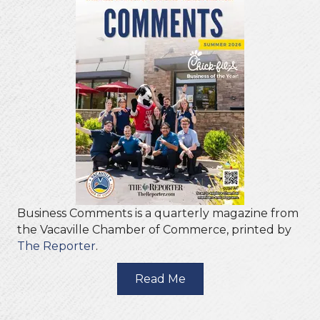
Business Comments is a quarterly magazine from
the Vacaville Chamber of Commerce, printed by
The Reporter
.
Read Me