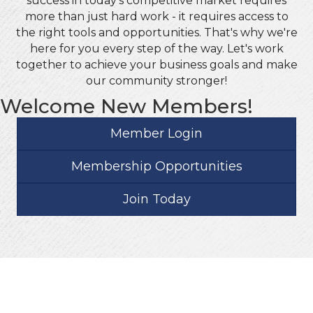
success in today's competitive market requires
more than just hard work - it requires access to
the right tools and opportunities. That's why we're
here for you every step of the way. Let's work
together to achieve your business goals and make
our community stronger!
Welcome New Members!
Member Login
Membership Opportunities
Join Today