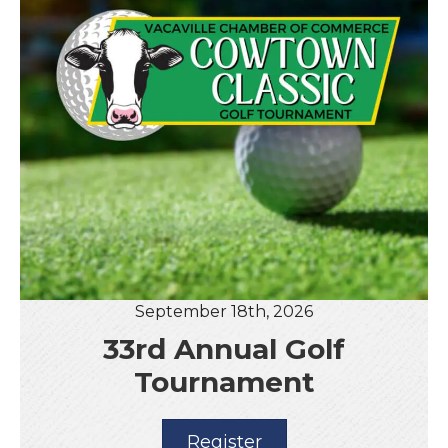
September 18th, 2026
33rd Annual Golf
Tournament
Register