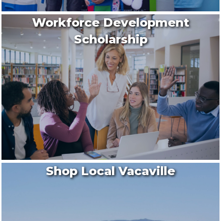
Workforce Development
Scholarship
Shop Local Vacaville