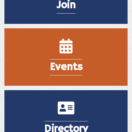
Join
Events
Events
Directory
Directory