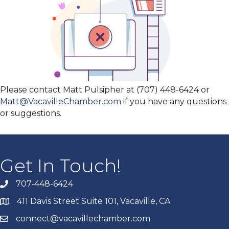
Please contact Matt Pulsipher at (707) 448-6424 or
Matt@VacavilleChamber.com
if you have any questions
or suggestions.
Get In Touch!
707-448-6424
411 Davis Street Suite 101, Vacaville, CA
connect@vacavillechamber.com