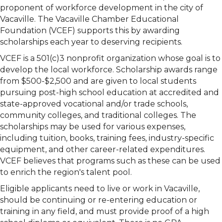
proponent of workforce development in the city of
Vacaville. The Vacaville Chamber Educational
Foundation (VCEF) supports this by awarding
scholarships each year to deserving recipients.
VCEF is a 501(c)3 nonprofit organization whose goal is to
develop the local workforce. Scholarship awards range
from $500-$2,500 and are given to local students
pursuing post-high school education at accredited and
state-approved vocational and/or trade schools,
community colleges, and traditional colleges. The
scholarships may be used for various expenses,
including tuition, books, training fees, industry-specific
equipment, and other career-related expenditures.
VCEF believes that programs such as these can be used
to enrich the region's talent pool.
Eligible applicants need to live or work in Vacaville,
should be continuing or re-entering education or
training in any field, and must provide proof of a high