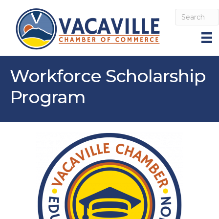
Workforce Scholarship
Program