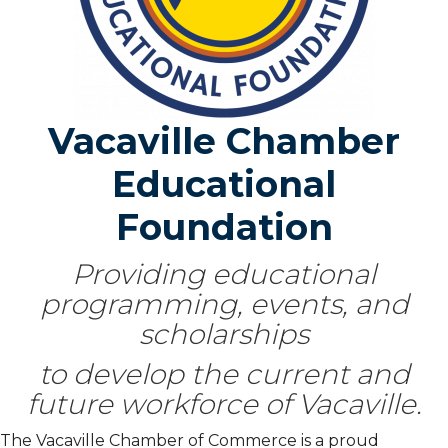
Vacaville Chamber
Educational
Foundation
Providing educational
programming, events, and
scholarships
to develop the current and
future workforce of Vacaville.
The Vacaville Chamber of Commerce is a proud