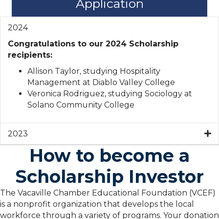
Application
2024
Congratulations to our 2024 Scholarship
recipients:
Allison Taylor, studying Hospitality
Management at Diablo Valley College
Veronica Rodriguez, studying Sociology at
Solano Community College
2023
How to become a
Scholarship Investor
The Vacaville Chamber Educational Foundation (VCEF)
is a nonprofit organization that develops the local
workforce through a variety of programs. Your donation