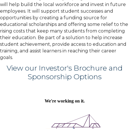
will help build the local workforce and invest in future
employees. It will support student successes and
opportunities by creating a funding source for
educational scholarships and offering some relief to the
rising costs that keep many students from completing
their education.
Be part of a solution to help increase
student achievement, provide access to education and
training, and assist learners in reaching their career
goals.
View our Investor's Brochure and
Sponsorship Options