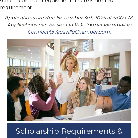
school diploma or
equivalent. There is no GPA
requirement.
Applications are due November 3rd, 2025 at 5:00 PM.
Applications can be sent in PDF format via email to
Connect@VacavilleChamber.com.
Scholarship Requirements &