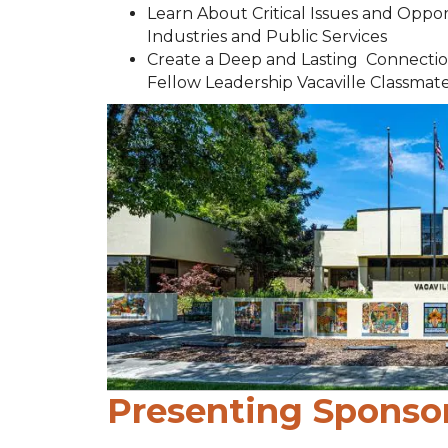
Learn About Critical Issues and Oppo
Industries and Public Services
Create a Deep and Lasting Connectio
Fellow Leadership Vacaville Classmat
Presenting Sponso