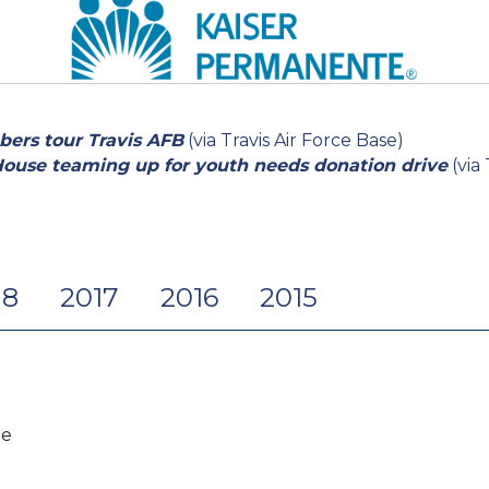
ers tour Travis AFB
(via Travis Air Force Base)
House teaming up for youth needs donation drive
(via
18
2017
2016
2015
te