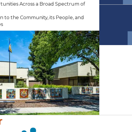
rtunities Across a Broad Spectrum of
n to the Community, its People, and
es
r