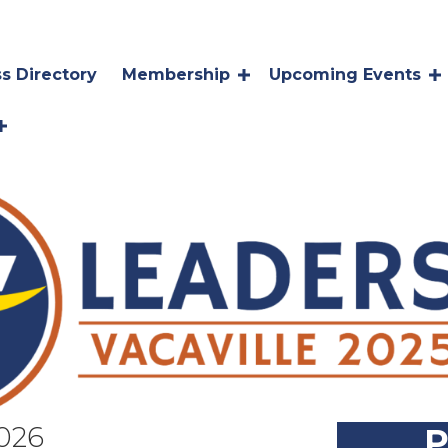
s Directory
Membership
Upcoming Events
026
P