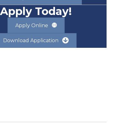
Apply Today!
Apply Online
Download Application