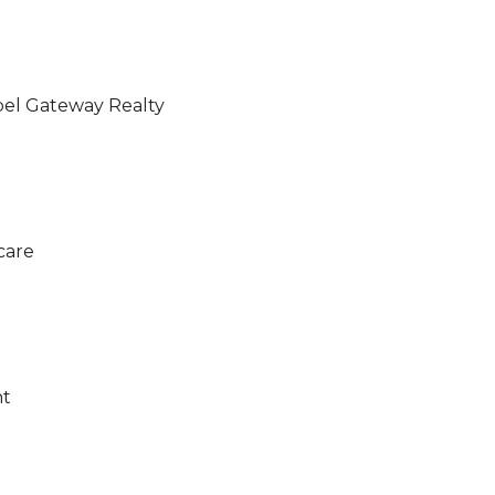
pel Gateway Realty
care
nt