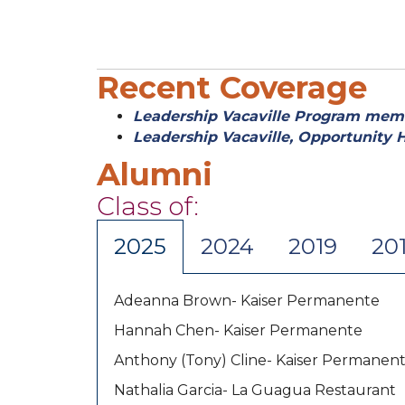
Recent Coverage
Leadership Vacaville Program memb
Leadership Vacaville, Opportunity 
Alumni
Class of:
2025
2024
2019
20
Adeanna Brown- Kaiser Permanente
Hannah Chen- Kaiser Permanente
Anthony (Tony) Cline- Kaiser Permanen
Nathalia Garcia- La Guagua Restaurant