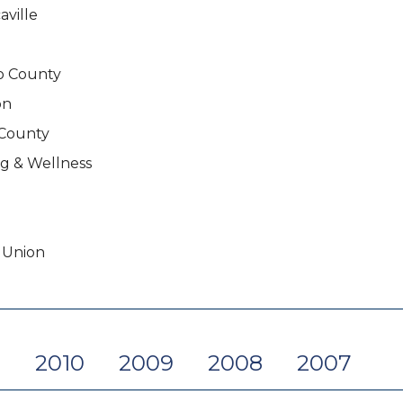
ville
no County
on
 County
g & Wellness
 Union
1
2010
2009
2008
2007