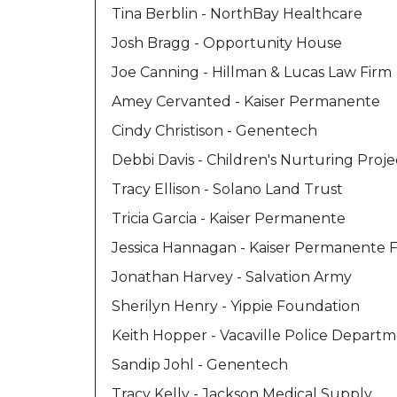
Tina Berblin - NorthBay Healthcare
Josh Bragg - Opportunity House
Joe Canning - Hillman & Lucas Law Firm
Amey Cervanted - Kaiser Permanente
Cindy Christison - Genentech
Debbi Davis - Children's Nurturing Proje
Tracy Ellison - Solano Land Trust
Tricia Garcia - Kaiser Permanente
Jessica Hannagan - Kaiser Permanente 
Jonathan Harvey - Salvation Army
Sherilyn Henry - Yippie Foundation
Keith Hopper - Vacaville Police Depart
Sandip Johl - Genentech
Tracy Kelly - Jackson Medical Supply