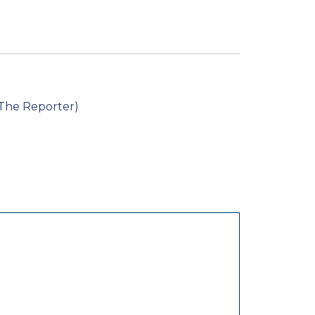
 The Reporter)