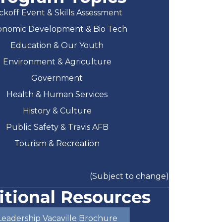
ckoff Event & Skills Assessment
onomic Development & Bio Tech
Education & Our Youth
Environment & Agriculture
Government
Health & Human Services
History & Culture
Public Safety & Travis AFB
Tourism & Recreation
(Subject to change)
itional Resources
Leadership Vacaville Brochure