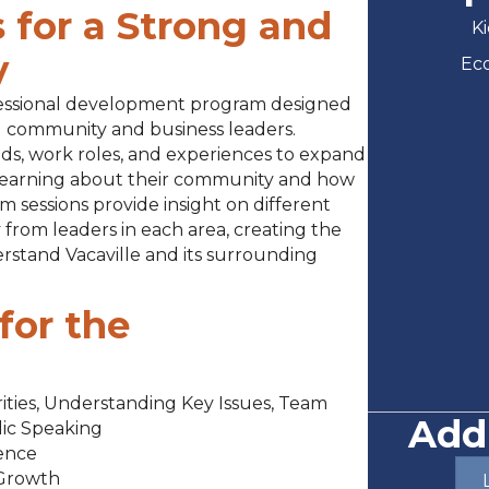
 for a Strong and
Ki
y
Ec
ofessional development program designed
ed community and business leaders.
ds, work roles, and experiences to expand
 learning about their community and how
m sessions provide insight on different
 from leaders in each area, creating the
stand Vacaville and its surrounding
for the
orities, Understanding Key Issues, Team
Add
lic Speaking
dence
 Growth