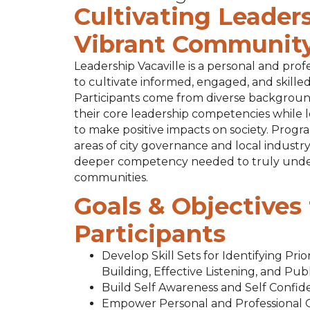
Cultivating Leaders
Vibrant Communit
Leadership Vacaville is a personal and pr
to cultivate informed, engaged, and skill
Participants come from diverse backgroun
their core leadership competencies while
to make positive impacts on society. Progra
areas of city governance and local industry
deeper competency needed to truly under
communities.
Goals & Objectives 
Participants
Develop Skill Sets for Identifying Pri
Building, Effective Listening, and Pub
Build Self Awareness and Self Confi
Empower Personal and Professional