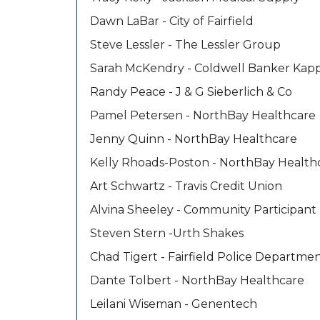
Dawn LaBar - City of Fairfield
Steve Lessler - The Lessler Group
Sarah McKendry - Coldwell Banker Kap
Randy Peace - J & G Sieberlich & Co
Pamel Petersen - NorthBay Healthcare
Jenny Quinn - NorthBay Healthcare
Kelly Rhoads-Poston - NorthBay Health
Art Schwartz - Travis Credit Union
Alvina Sheeley - Community Participant
Steven Stern -Urth Shakes
Chad Tigert - Fairfield Police Departme
Dante Tolbert - NorthBay Healthcare
Leilani Wiseman - Genentech