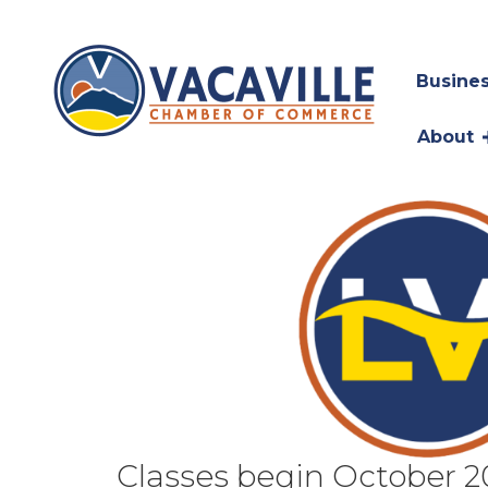
Busines
About
Classes begin October 2