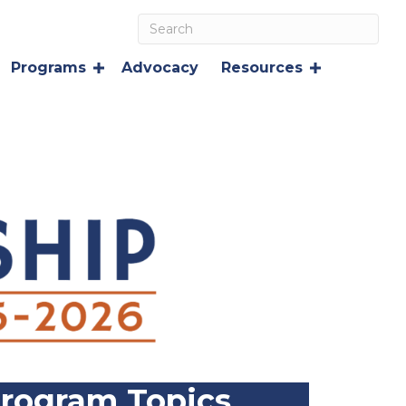
Programs
Advocacy
Resources
rogram Topics