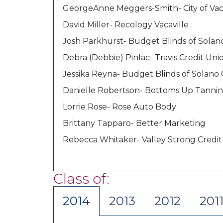
GeorgeAnne Meggers-Smith- City of Vaca
David Miller- Recology Vacaville
Josh Parkhurst- Budget Blinds of Sola
Debra (Debbie) Pinlac- Travis Credit Uni
Jessika Reyna- Budget Blinds of Solano
Danielle Robertson- Bottoms Up Tannin
Lorrie Rose- Rose Auto Body
Brittany Tapparo- Better Marketing
Rebecca Whitaker- Valley Strong Credit
Class of:
2014
2013
2012
201