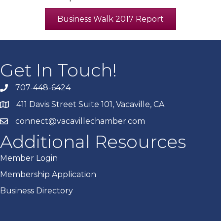
Business Walk 2017 Report
Get In Touch!
707-448-6424
411 Davis Street Suite 101, Vacaville, CA
connect@vacavillechamber.com
Additional Resources
Member Login
Membership Application
Business Directory