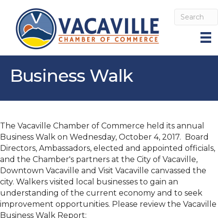
Business Walk
The Vacaville Chamber of Commerce held its annual
Business Walk on Wednesday, October 4, 2017. Board
Directors, Ambassadors, elected and appointed officials,
and the Chamber's partners at the City of Vacaville,
Downtown Vacaville and Visit Vacaville canvassed the
city. Walkers visited local businesses to gain an
understanding of the current economy and to seek
improvement opportunities. Please review the Vacaville
Business Walk Report: