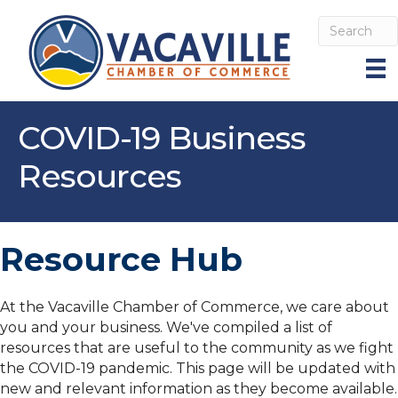
COVID-19 Business
Resources
Resource Hub
At the Vacaville Chamber of Commerce, we care about
you and your business. We've compiled a list of
resources that are useful to the community as we fight
the COVID-19 pandemic. This page will be updated with
new and relevant information as they become available.