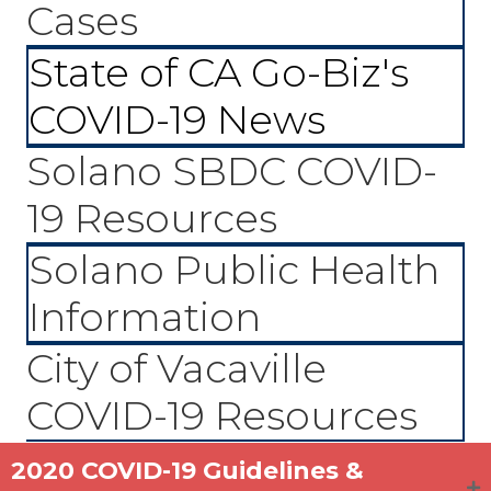
Cases
State of CA Go-Biz's
COVID-19 News
Solano SBDC COVID-
19 Resources
Solano Public Health
Information
City of Vacaville
COVID-19 Resources
2020 COVID-19 Guidelines &