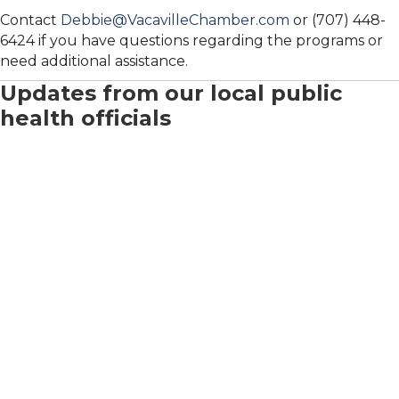
Contact
Debbie@VacavilleChamber.com
or (707) 448-
6424 if you have questions regarding the programs or
need additional assistance.
Updates from our local public
health officials