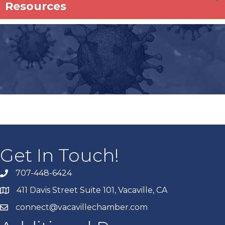
Resources
Get In Touch!
707-448-6424
411 Davis Street Suite 101, Vacaville, CA
connect@vacavillechamber.com