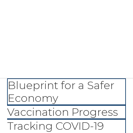
Blueprint for a Safer
Economy
Vaccination Progress
Tracking COVID-19