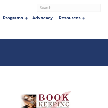
Programs
Advocacy
Resources