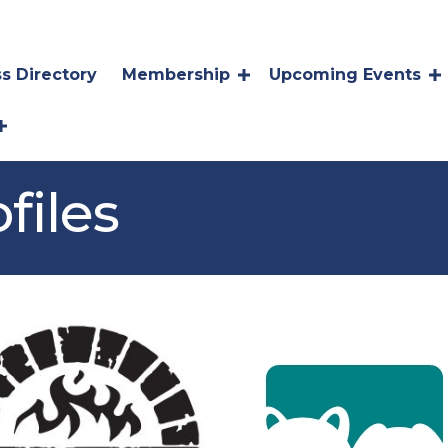
s Directory
Membership
Upcoming Events
files