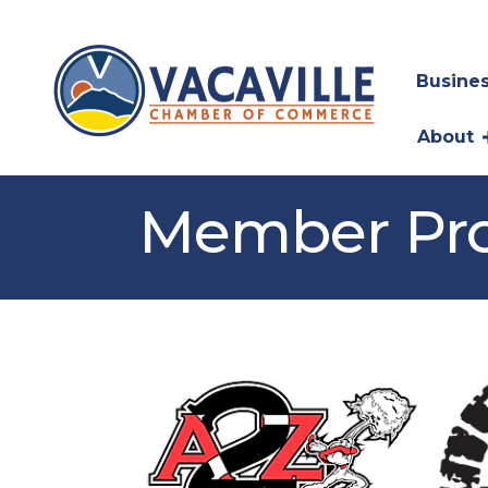
Busines
About
Member Pro