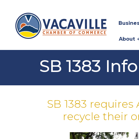
Busines
About
SB 1383 Inf
SB 1383 requires 
recycle their 