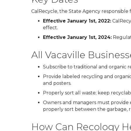
CalRecycle, the State Agency responsible f
Effective January 1st, 2022:
CalRecyc
effect.
Effective January 1st, 2024:
Regulati
All Vacaville Busines
Subscribe to traditional and organic 
Provide labeled recycling and organic
and posters.
Properly sort all waste; keep recycla
Owners and managers must provide e
properly sort between the garbage, re
How Can Recology He