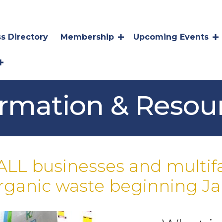
s Directory
Membership
Upcoming Events
ormation & Resou
ALL businesses and multif
organic waste beginning Jan