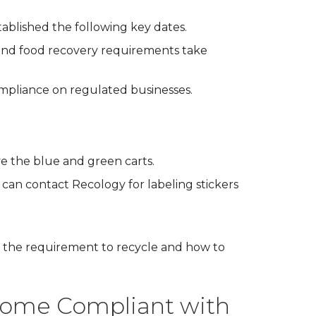
tablished the following key dates.
 and food recovery requirements take
ompliance on regulated businesses.
ve the blue and green carts.
can contact Recology for labeling stickers
 the requirement to recycle and how to
come Compliant with