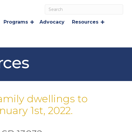
Programs
Advocacy
Resources
rces
amily dwellings to
uary 1st, 2022.