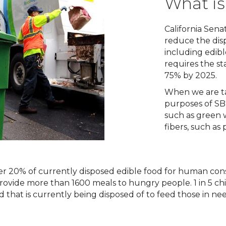
What is
California Senate
reduce the dispo
including edib
requires the st
75% by 2025.
When we are ta
purposes of SB 
such as green 
fibers, such as
er 20% of currently disposed edible food for human con
rovide more than 1600 meals to hungry people. 1 in 5 ch
od that is currently being disposed of to feed those in nee