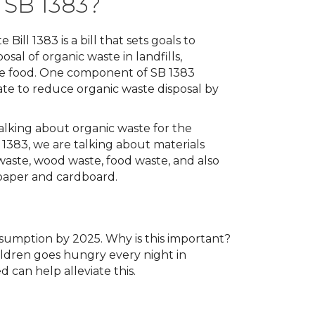
 SB 1383?
 Bill 1383 is a bill that sets goals to
sal of organic waste in landfills,
le food. One component of SB 1383
ate to reduce organic waste disposal by
lking about organic waste for the
1383, we are talking about materials
waste, wood waste, food waste, and also
 paper and cardboard.
sumption by 2025. Why is this important?
ildren goes hungry every night in
d can help alleviate this.