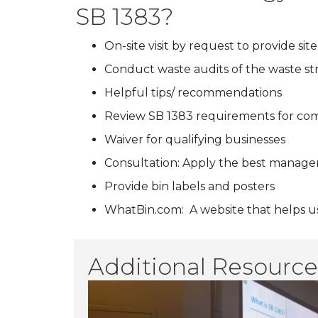
SB 1383?
On-site visit by request to provide s
Conduct waste audits of the waste str
Helpful tips/ recommendations
Review SB 1383 requirements for co
Waiver for qualifying businesses
Consultation: Apply the best manageme
Provide bin labels and posters
WhatBin.com: A website that helps us
Additional Resource