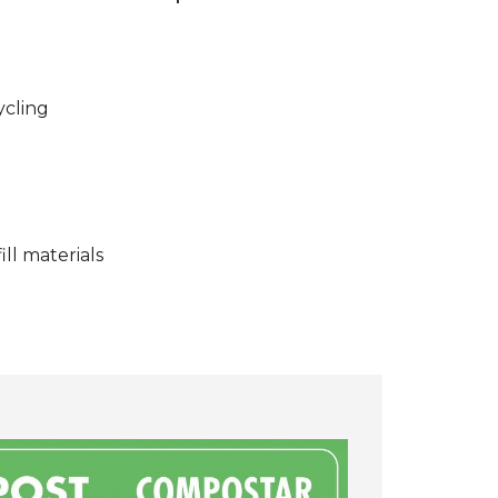
ycling
ll materials