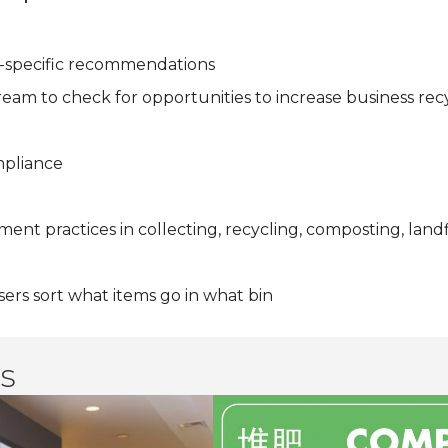
ite-specific recommendations
eam to check for opportunities to increase business rec
mpliance
nt practices in collecting, recycling, composting, landfi
ers sort what items go in what bin
s