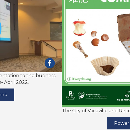
sentation to the business
 April 2022.
ook
The City of Vacaville and Re
PowerP