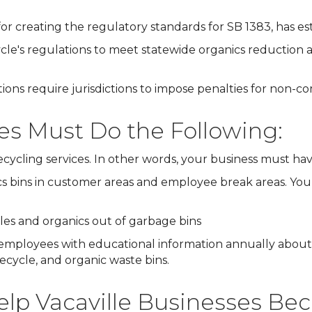
or creating the regulatory standards for SB 1383, has es
le's regulations to meet statewide organics reduction
ons require jurisdictions to impose penalties for non-c
ses Must Do the Following:
recycling services. In other words, your business must ha
s bins in customer areas and employee break areas. You 
bles and organics out of garbage bins
mployees with educational information annually about
cycle, and organic waste bins.
lp Vacaville Businesses Be