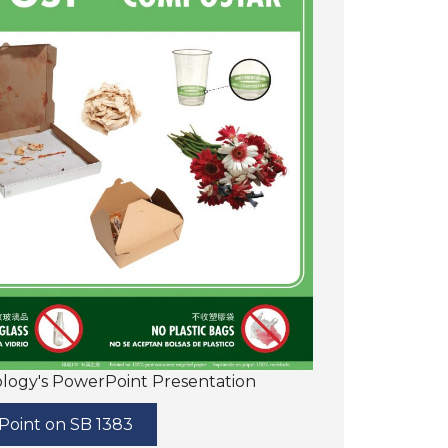
cology's PowerPoint Presentation
oint on SB 1383