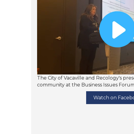
The City of Vacaville and Recology's pre
community at the Business Issues Forum-
Watch on Faceb