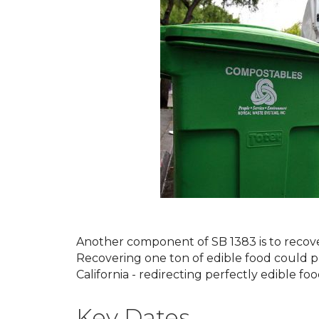
Another component of SB 1383 is to recov
Recovering one ton of edible food could p
California - redirecting perfectly edible fo
Key Dates