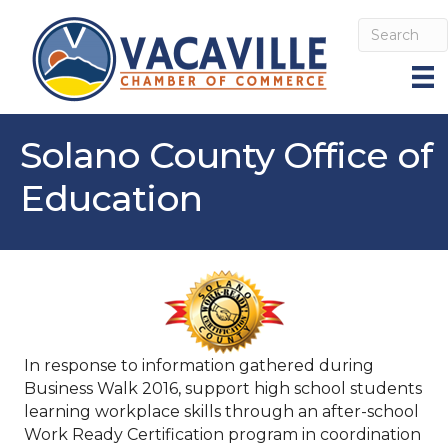
Solano County Office of
Education
In response to information gathered during
Business Walk 2016, support high school students
learning workplace skills through an after-school
Work Ready Certification program in coordination