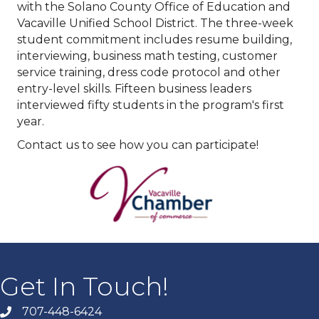
with the Solano County Office of Education and
Vacaville Unified School District. The three-week
student commitment includes resume building,
interviewing, business math testing, customer
service training, dress code protocol and other
entry-level skills. Fifteen business leaders
interviewed fifty students in the program's first
year.
Contact us to see how you can participate!
Get In Touch!
707-448-6424